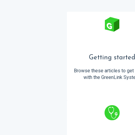
Getting starte
Browse these articles to get 
with the GreenLink Syst