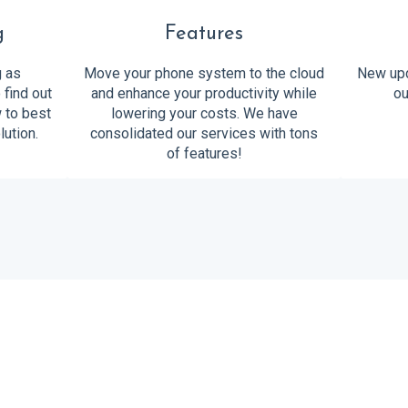
g
Features
g as
Move your phone system to the cloud
New upd
 find out
and enhance your productivity while
ou
w to best
lowering your costs. We have
lution.
consolidated our services with tons
of features!