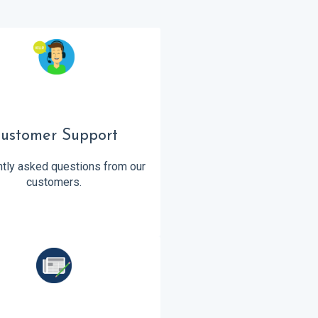
ustomer Support
tly asked questions from our
customers.