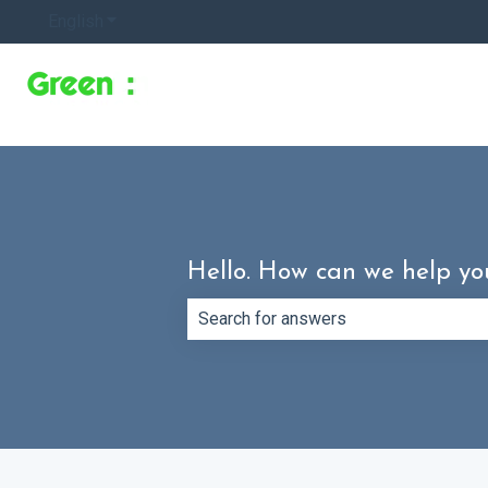
English
Show submenu for translations
Hello. How can we help yo
There are no suggestions because th