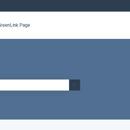
GreenLink Page
Go to www.greenlinknetworks.com/