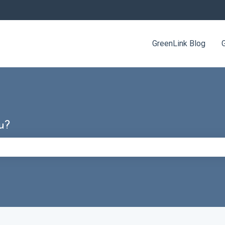
GreenLink Blog
u?
e search field is empty.