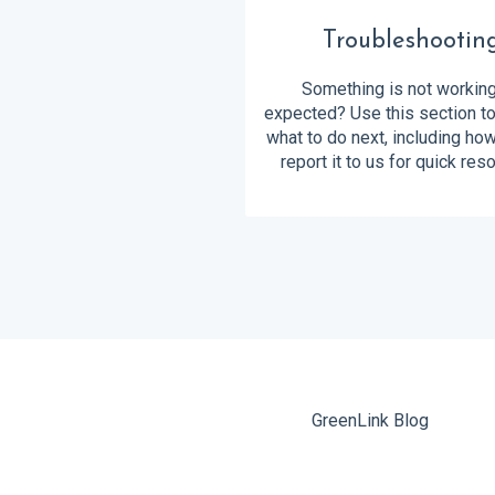
Troubleshootin
Something is not workin
expected? Use this section to
what to do next, including ho
report it to us for quick reso
GreenLink Blog