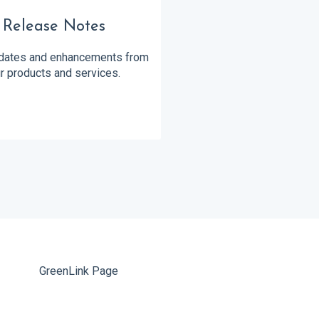
Release Notes
ates and enhancements from
r products and services.
GreenLink Page