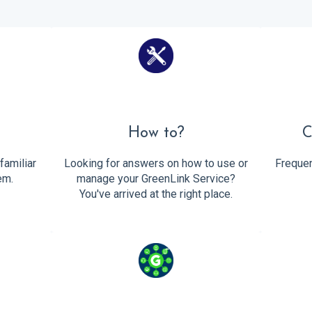
d
How to?
C
familiar
Looking for answers on how to use or
Frequen
em.
manage your GreenLink Service?
You've arrived at the right place.