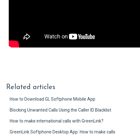
Related articles
How to Download GL Softphone Mobile App
Blocking Unwanted Calls Using the Caller ID Blacklist
How to make international calls with GreenLink?
GreenLink Softphone Desktop App: How to make calls