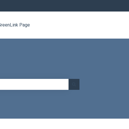
GreenLink Page
Go to www.greenlinknetworks.com/