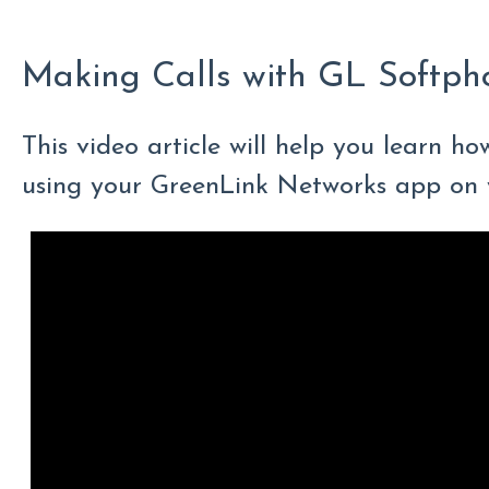
Making Calls with GL Softph
This video article will help you learn ho
using your GreenLink Networks app on 