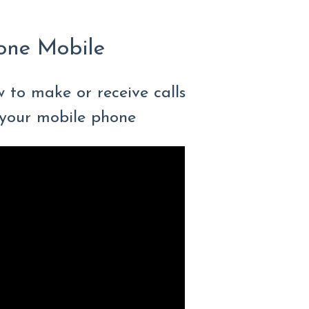
one Mobile
w to make or receive calls
your mobile phone