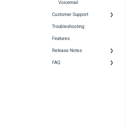
Voicemail
Customer Support
Troubleshooting
Customer Support
Features
Billing Questions
Release Notes
Add-ons
FAQ
Archive
Additional Releases
Onboarding
Information
Partner Portal
Softphone