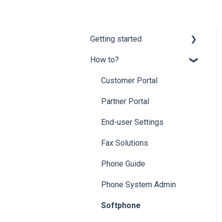
Getting started
How to?
Onboarding
Mobility Suite (Apps)
Customer Portal
Hardware Compatibility
Partner Portal
Network Optimization
End-user Settings
Requirements
Fax Solutions
Porting
Phone Guide
Phone System Admin
Softphone