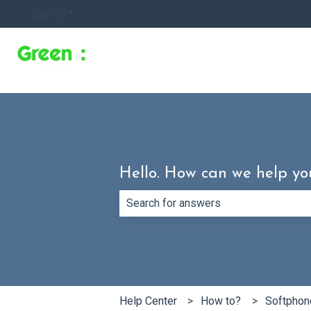
English
Show submenu for translations
Hello. How can we help yo
There are no suggestions because th
Help Center
How to?
Softphon