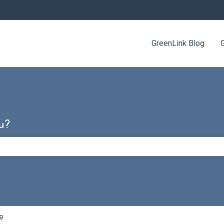
GreenLink Blog
u?
e search field is empty.
e