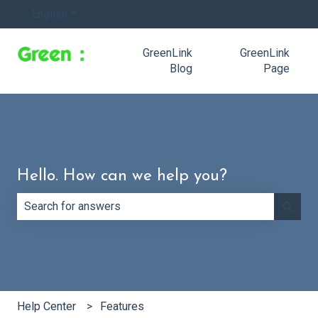
English
Show submenu for translations
GreenLink
GreenLink
Blog
Page
Hello. How can we help you?
There are no suggestions because the search field is e
Help Center
Features