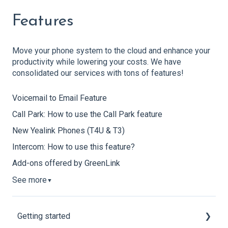
Features
Move your phone system to the cloud and enhance your
productivity while lowering your costs. We have
consolidated our services with tons of features!
Voicemail to Email Feature
Call Park: How to use the Call Park feature
New Yealink Phones (T4U & T3)
Intercom: How to use this feature?
Add-ons offered by GreenLink
See more
▼
Getting started