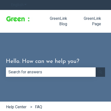
English
Show submenu for translations
GreenLink
GreenLink
Blog
Page
Hello. How can we help you?
There are no suggestions because the search field is e
Help Center
FAQ