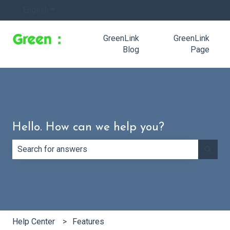
English
Show submenu for translations
GreenLink
GreenLink
Blog
Page
Hello. How can we help you?
There are no suggestions because the search field is e
Help Center
Features