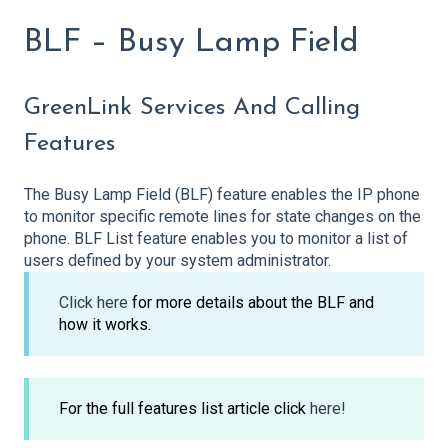
BLF – Busy Lamp Field
GreenLink Services And Calling
Features
The Busy Lamp Field (BLF) feature enables the IP phone
to monitor specific remote lines for state changes on the
phone. BLF List feature enables you to monitor a list of
users defined by your system administrator.
Click here
for more details about the BLF and
how it works.
For the full features list article click
here!