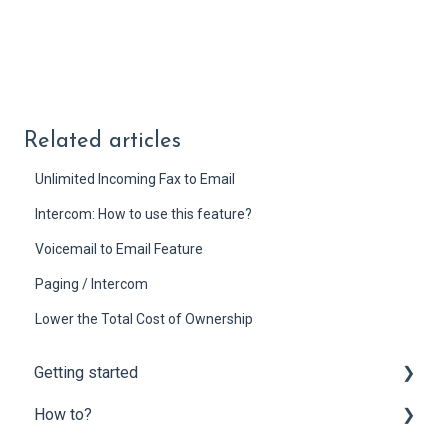
Related articles
Unlimited Incoming Fax to Email
Intercom: How to use this feature?
Voicemail to Email Feature
Paging / Intercom
Lower the Total Cost of Ownership
Getting started
How to?
Onboarding