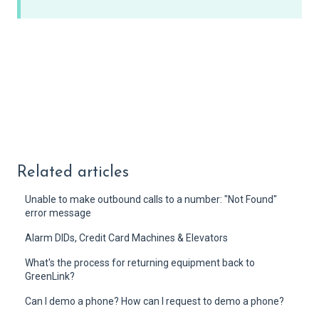
Related articles
Unable to make outbound calls to a number: "Not Found"
error message
Alarm DIDs, Credit Card Machines & Elevators
What's the process for returning equipment back to
GreenLink?
Can I demo a phone? How can I request to demo a phone?