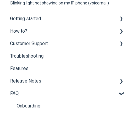
Blinking light not showing on my IP phone (voicemail)
Getting started
How to?
Onboarding
Customer Support
Mobility Suite (Apps)
Customer Portal
Troubleshooting
Hardware Compatibility
Partner Portal
Customer Support
Features
Network Optimization Requirements
End-user Settings
Billing Questions
Release Notes
Porting
Fax Solutions
Add-ons
FAQ
Phone Guide
Archive
Phone System Admin
Additional Releases Information
Onboarding
Softphone
Partner Portal
Voicemail
Softphone