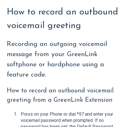
How to record an outbound
voicemail greeting
Recording an outgoing voicemail
message from your GreenLink
softphone or hardphone using a
feature code.
How to record an outbound voicemail
greeting from a GreenLink Extension
Press on your Phone or dial *97 and enter your
voicemail password when prompted. If no
password has been set, the Default Password