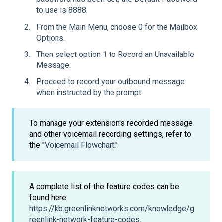
to use is 8888.
From the Main Menu, choose 0 for the Mailbox
Options.
Then select option 1 to Record an Unavailable
Message.
Proceed to record your outbound message
when instructed by the prompt.
To manage your extension's recorded message
and other voicemail recording settings, refer to
the "
Voicemail Flowchart
."
A complete list of the feature codes can be
found here:
https://kb.greenlinknetworks.com/knowledge/g
reenlink-network-feature-codes.