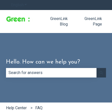
English
Show submenu for translations
GreenLink
GreenLink
Blog
Page
Hello. How can we help you?
There are no suggestions because the search field is e
Help Center
FAQ