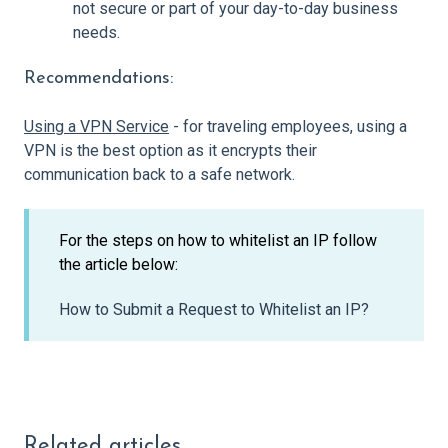
not secure or part of your day-to-day business
needs.
Recommendations:
Using a VPN Service
- for traveling employees, using a
VPN is the best option as it encrypts their
communication back to a safe network.
For the steps on how to whitelist an IP follow
the article below:
How to Submit a Request to Whitelist an IP?
Related articles