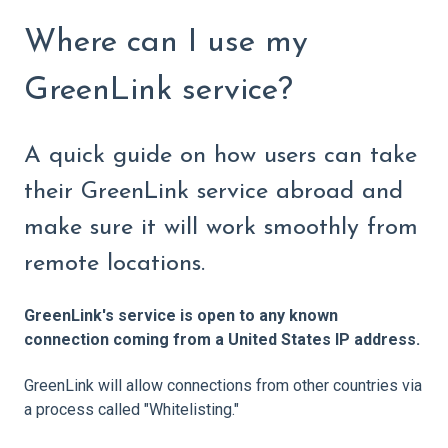
Where can I use my
GreenLink service?
A quick guide on how users can take
their GreenLink service abroad and
make sure it will work smoothly from
remote locations.
GreenLink's service is open to any known
connection coming from a United States IP address.
GreenLink will allow connections from other countries via
a process called "Whitelisting."