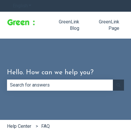
English
Show submenu for translations
GreenLink
GreenLink
Blog
Page
Hello. How can we help you?
There are no suggestions because the search field is e
Help Center
FAQ