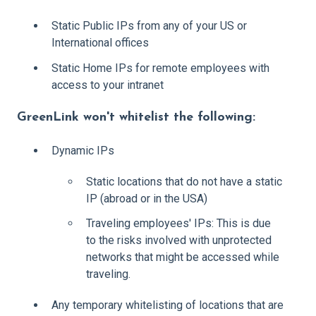
Static Public IPs from any of your US or
International offices
Static Home IPs for remote employees with
access to your intranet
GreenLink won't whitelist the following:
Dynamic IPs
Static locations that do not have a static
IP (abroad or in the USA)
Traveling employees' IPs: This is due
to the risks involved with unprotected
networks that might be accessed while
traveling.
Any temporary whitelisting of locations that are