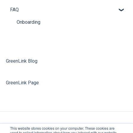
FAQ
Phone Guide
Archive
Phone System Admin
Additional Releases Information
Onboarding
Softphone
Partner Portal
Voicemail
Softphone
GreenLink Blog
GreenLink Page
This website stores cookies on your computer. These cookies are
used to collect information about how you interact with our website