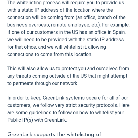
The whitelisting process will require you to provide us
with a static IP address of the location where the
connection will be coming from (an office, branch of the
business overseas, remote employee, etc). For example,
if one of our customers in the US has an office in Spain,
we will need to be provided with the static IP address
for that office, and we will whitelist it, allowing
connections to come from this location.
This will also allow us to protect you and ourselves from
any threats coming outside of the US that might attempt
to permeate through our network.
In order to keep GreenLink systems secure for all of our
customers, we follow very strict security protocols. Here
are some guidelines to follow on how to whitelist your
Public IP(s) with GreenLink:
GreenLink supports the whitelisting of: