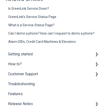
Is GreenLink Service Down?
GreenLink's Service Status Page
What is a Service Status Page?
Can I demo a phone? How can I request to demo a phone?
Alarm DIDs, Credit Card Machines & Elevators
Getting started
How to?
Onboarding
Customer Support
Mobility Suite (Apps)
Customer Portal
Troubleshooting
Hardware Compatibility
Partner Portal
Customer Support
Features
Network Optimization Requirements
End-user Settings
Billing Questions
Release Notes
Porting
Fax Solutions
Add-ons