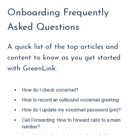
Onboarding Frequently
Asked Questions
A quick list of the top articles and
content to know as you get started
with GreenLink.
How do I check voicemail?
How to record an outbound voicemail greeting
How do I update my voicemail password (pin)?
Call Forwarding: How to forward calls to a main
number?