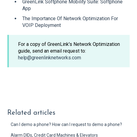
GreenLink Softphone Mobility Suite: Softphone
App
The Importance Of Network Optimization For
VOIP Deployment
For a copy of GreenLink's Network Optimization
guide, send an email request to:
help@greenlinknetworks.com
Related articles
Can I demo a phone? How can I request to demo a phone?
Alarm DIDs, Credit Card Machines & Elevators