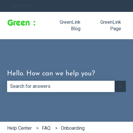
English
Show submenu for translations
GreenLink
GreenLink
Blog
Page
Hello. How can we help you?
There are no suggestions because the search field is e
Help Center
FAQ
Onboarding