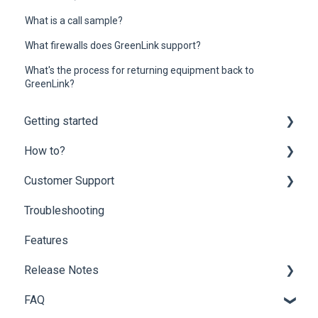
What is a call sample?
What firewalls does GreenLink support?
What's the process for returning equipment back to
GreenLink?
Getting started
How to?
Onboarding
Customer Support
Mobility Suite (Apps)
Customer Portal
Troubleshooting
Hardware Compatibility
Partner Portal
Customer Support
Features
Network Optimization Requirements
End-user Settings
Billing Questions
Release Notes
Porting
Fax Solutions
Add-ons
FAQ
Phone Guide
Archive