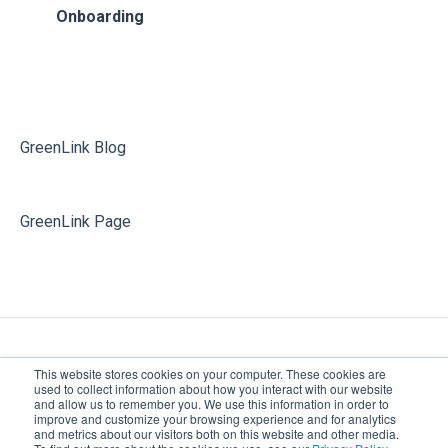
Phone System Admin
Additional Releases Information
Onboarding
Softphone
Partner Portal
Voicemail
Softphone
GreenLink Blog
GreenLink Page
This website stores cookies on your computer. These cookies are
used to collect information about how you interact with our website
and allow us to remember you. We use this information in order to
improve and customize your browsing experience and for analytics
Greenlink Networks | Cloud
Copyright © 2026,
and metrics about our visitors both on this website and other media.